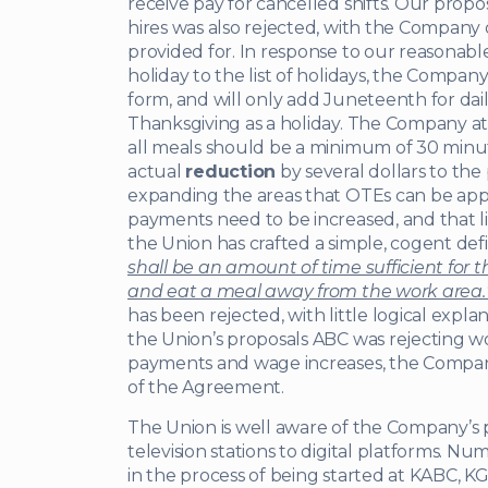
receive pay for cancelled shifts. Our propo
hires was also rejected, with the Company 
provided for. In response to our reasonab
holiday to the list of holidays, the Company s
form, and will only add Juneteenth for dail
Thanksgiving as a holiday. The Company at t
all meals should be a minimum of 30 min
actual
reduction
by several dollars to the
expanding the areas that OTEs can be app
payments need to be increased, and that li
the Union has crafted a simple, cogent defi
shall be an amount of time sufficient for
and eat a meal away from the work area.
has been rejected, with little logical expl
the Union’s proposals ABC was rejecting 
payments and wage increases, the Company
of the Agreement.
The Union is well aware of the Company’s p
television stations to digital platforms. 
in the process of being started at KABC, K