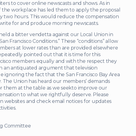
ers to cover online newscasts and shows. As in
f the workplace has led them to apply the proposal
or by two hours. This would reduce the compensation
write for and produce morning newscasts.
eld a bitter vendetta against our Local Union in
“San Francisco Conditions.” These “conditions” allow
bers at lower rates than are provided elsewhere
atedly pointed out that it is time for this
ncisco members equally and with the respect they
n an antiquated argument that television
ile ignoring the fact that the San Francisco Bay Area
ntry. The Union has heard our members’ demands
for them at the table as we seekto improve our
nsation to what we rightfully deserve. Please
n websites and check email notices for updates
ivities.
ng Committee