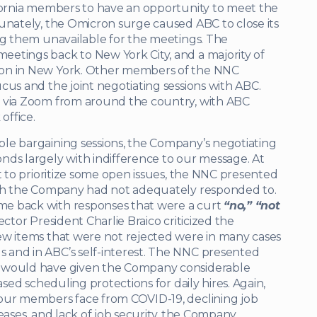
ifornia members to have an opportunity to meet the
unately, the Omicron surge caused ABC to close its
ng them unavailable for the meetings. The
etings back to New York City, and a majority of
son in New York. Other members of the NNC
cus and the joint negotiating sessions with ABC.
g via Zoom from around the country, with ABC
office.
le bargaining sessions, the Company’s negotiating
nds largely with indifference to our message. At
t to prioritize some open issues, the NNC presented
hich the Company had not adequately responded to.
me back with responses that were a curt
“no,” “not
ctor President Charlie Braico criticized the
w items that were not rejected were in many cases
 and in ABC’s self-interest. The NNC presented
t would have given the Company considerable
ased scheduling protections for daily hires. Again,
 our members face from COVID-19, declining job
creases, and lack of job security, the Company