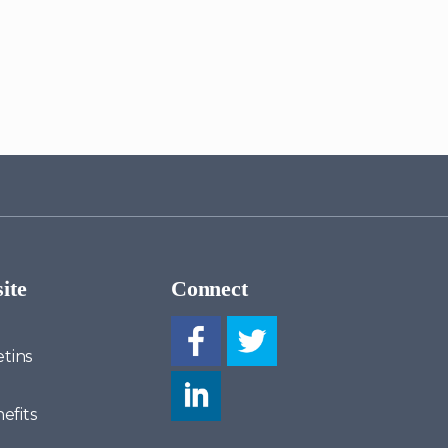
ite
Connect
tins
efits