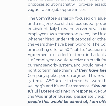
proposes solutions that will provide less jo
vague future job opportunities.
The Committee is sharply focused on issues 
and a major piece of that focus is our pro
equivalent daily hires and waivered vacatio
employees. As a companion piece, the Union 
whether hired under this proposal or other
the years they have been working. The Co
an insulting offer of 40 “stafflite” positions
Agreement excluded for these individuals.
lite” employees would receive no credit fo
current seniority system, and would have 
right to terminate them.
“If they have bee
Company spokesperson argued. This new 
system at ABC similar to those that were th
Kellogg’s, and Kaiser Permanente.
“You are
16’s Bill Bores explained in response. Alex S
the Washington Bureau, passionately expre
people this would be aimed at, I am offe