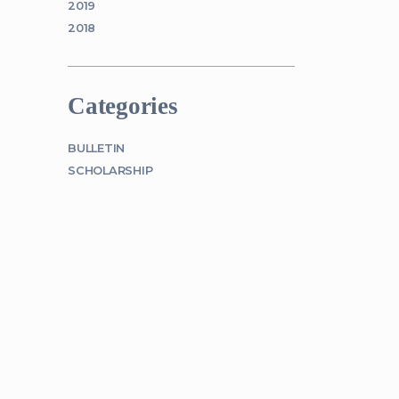
2019
2018
Categories
BULLETIN
SCHOLARSHIP