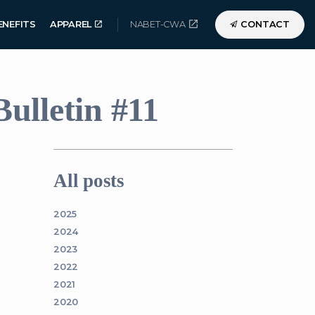
ENEFITS
APPAREL
NABET-CWA
CONTACT
ulletin #11
All posts
2025
2024
2023
2022
2021
2020