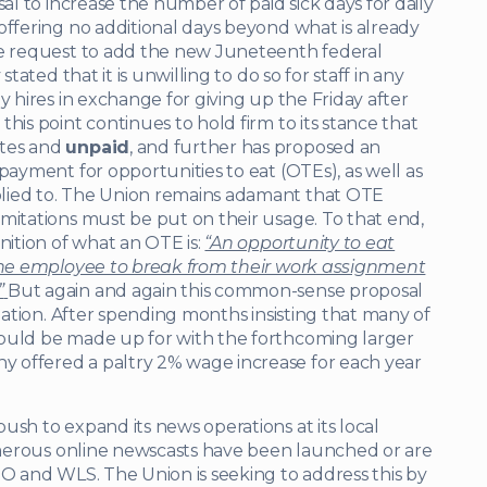
sal to increase the number of paid sick days for daily
offering no additional days beyond what is already
le request to add the new Juneteenth federal
tated that it is unwilling to do so for staff in any
y hires in exchange for giving up the Friday after
his point continues to hold firm to its stance that
utes and
unpaid
, and further has proposed an
 payment for opportunities to eat (OTEs), as well as
lied to. The Union remains adamant that OTE
mitations must be put on their usage. To that end,
nition of what an OTE is:
“An opportunity to eat
 the employee to break from their work assignment
”
But again and again this common-sense proposal
anation. After spending months insisting that many of
would be made up for with the forthcoming larger
 offered a paltry 2% wage increase for each year
ush to expand its news operations at its local
Numerous online newscasts have been launched or are
GO and WLS. The Union is seeking to address this by