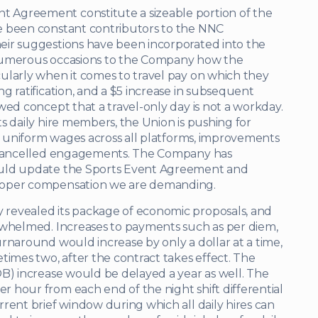
 Agreement constitute a sizeable portion of the
e been constant contributors to the NNC
eir suggestions have been incorporated into the
 numerous occasions to the Company how the
ularly when it comes to travel pay on which they
g ratification, and a $5 increase in subsequent
wed concept that a travel-only day is not a workday.
s daily hire members, the Union is pushing for
k, uniform wages across all platforms, improvements
r cancelled engagements. The Company has
ould update the Sports Event Agreement and
roper compensation we are demanding.
revealed its package of economic proposals, and
rwhelmed. Increases to payments such as per diem,
rnaround would increase by only a dollar at a time,
times two, after the contract takes effect. The
OB) increase would be delayed a year as well. The
 hour from each end of the night shift differential
rent brief window during which all daily hires can