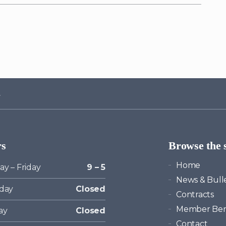
rs
Browse the s
Home
y – Friday
9 – 5
News & Bulle
day
Closed
Contracts
Member Ben
ay
Closed
Contact