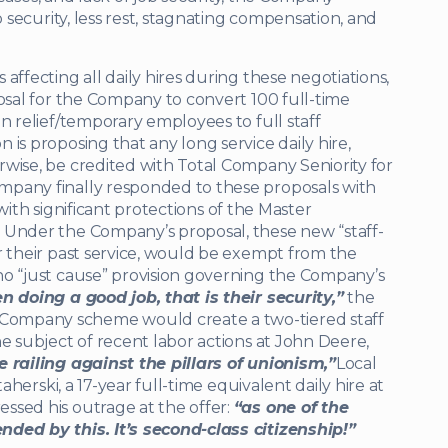
b security, less rest, stagnating compensation, and
affecting all daily hires during these negotiations,
posal for the Company to convert 100 full-time
n relief/temporary employees to full staff
is proposing that any long service daily hire,
wise, be credited with Total Company Seniority for
mpany finally responded to these proposals with
, with significant protections of the Master
 Under the Company’s proposal, these new “staff-
r their past service, would be exempt from the
no “just cause” provision governing the Company’s
n doing a good job, that is their security,”
the
Company scheme would create a two-tiered staff
e subject of recent labor actions at John Deere,
 railing against the pillars of unionism,”
Local
taherski, a 17-year full-time equivalent daily hire at
ssed his outrage at the offer:
“as one of the
nded by this. It’s second-class citizenship!”