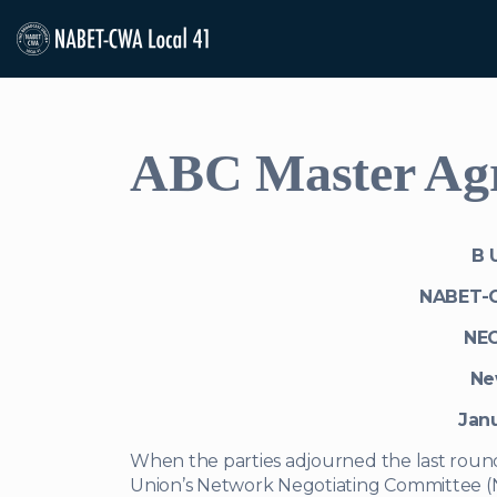
ABC Master Agre
B U
NABET-
NE
Ne
Janu
When the parties adjourned the last round
Union’s Network Negotiating Committee (N