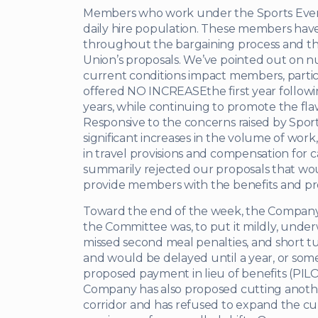
Members who work under the Sports Event
daily hire population. These members hav
throughout the bargaining process and th
Union’s proposals. We’ve pointed out on
current conditions impact members, partic
offered NO INCREASEthe first year followin
years, while continuing to promote the fla
Responsive to the concerns raised by Sport
significant increases in the volume of wor
in travel provisions and compensation fo
summarily rejected our proposals that w
provide members with the benefits and p
Toward the end of the week, the Company 
the Committee was, to put it mildly, unde
missed second meal penalties, and short tu
and would be delayed until a year, or some
proposed payment in lieu of benefits (PIL
Company has also proposed cutting another
corridor and has refused to expand the cur