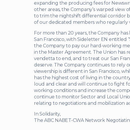
expanding the producing fees for Newswrit
other areas, the Company’s warped view o
to trim the nightshift differential corrid
of our dedicated members who regularly 
For more than 20 years, the Company has h
San Francisco, with Sideletter EN entitled 
the Company to pay our hard-working mem
in the Master Agreement. The Union has repe
vendetta to end, and to treat our San Fra
deserve. The Company continues to rely o
viewership is different in San Francisco, wh
has the highest cost of living in the cou
loud and clear and will continue to fight 
working conditions and increase the compe
continue to monitor Sector and Local Unio
relating to negotiations and mobilization act
In Solidarity,
The ABC NABET-CWA Network Negotiati