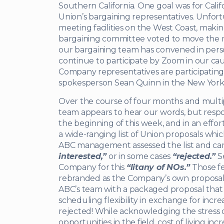
Southern California. One goal was for Cal
Union’s bargaining representatives. Unfort
meeting facilities on the West Coast, maki
bargaining committee voted to move the me
our bargaining team has convened in per
continue to participate by Zoom in our cau
Company representatives are participatin
spokesperson Sean Quinn in the New York 
Over the course of four months and multip
team appears to hear our words, but respo
the beginning of this week, and in an effor
a wide-ranging list of Union proposals w
ABC management assessed the list and ca
interested,”
or in some cases
“rejected.”
Se
Company for this
“litany of NOs.”
Those fe
rebranded as the Company’s own proposals
ABC’s team with a packaged proposal tha
scheduling flexibility in exchange for incre
rejected! While acknowledging the stress
opportunities in the field, cost of living in