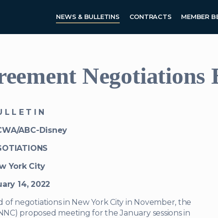
Skip to main content
NEWS & BULLETINS
CONTRACTS
MEMBER B
ement Negotiations B
 L L E T I N
CWA/ABC-Disney
GOTIATIONS
w York City
ary 14, 2022
 of negotiations in New York City in November, the
NC) proposed meeting for the January sessions in