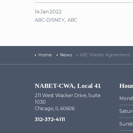
14 Jan 2022
ABC-DISNEY
ABC
Home
News
ABC Master Agreement Negotiations Bulletin #11
NABET-CWA, Local 41
Hou
211 West Wacker Drive, Suite
Monda
1030
Chicago, IL 60606
Satur
312-372-4111
Sund