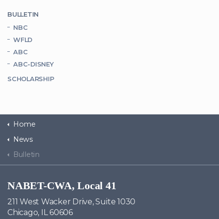
BULLETIN
NBC
WFLD
ABC
ABC-DISNEY
SCHOLARSHIP
Home
News
Bulletin
NABET-CWA, Local 41
211 West Wacker Drive, Suite 1030
Chicago, IL 60606