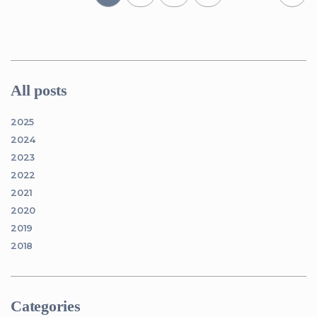
All posts
2025
2024
2023
2022
2021
2020
2019
2018
Categories