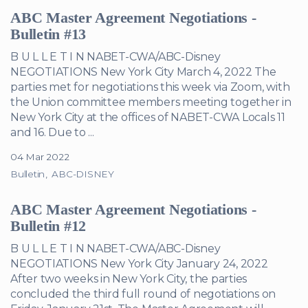
ABC Master Agreement Negotiations -
Bulletin #13
B U L L E T I N NABET-CWA/ABC-Disney
NEGOTIATIONS New York City March 4, 2022 The
parties met for negotiations this week via Zoom, with
the Union committee members meeting together in
New York City at the offices of NABET-CWA Locals 11
and 16. Due to ...
04 Mar 2022
Bulletin
ABC-DISNEY
ABC Master Agreement Negotiations -
Bulletin #12
B U L L E T I N NABET-CWA/ABC-Disney
NEGOTIATIONS New York City January 24, 2022
After two weeks in New York City, the parties
concluded the third full round of negotiations on