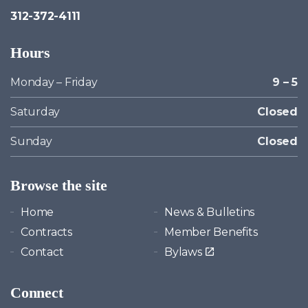
312-372-4111
Hours
Monday – Friday
9 – 5
Saturday
Closed
Sunday
Closed
Browse the site
Home
News & Bulletins
Contracts
Member Benefits
Contact
Bylaws
Connect