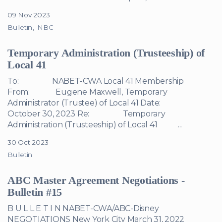
09 Nov 2023
Bulletin
NBC
Temporary Administration (Trusteeship) of
Local 41
To: NABET-CWA Local 41 Membership
From: Eugene Maxwell, Temporary
Administrator (Trustee) of Local 41 Date:
October 30, 2023 Re: Temporary
Administration (Trusteeship) of Local 41 ...
30 Oct 2023
Bulletin
ABC Master Agreement Negotiations -
Bulletin #15
B U L L E T I N NABET-CWA/ABC-Disney
NEGOTIATIONS New York City March 31, 2022