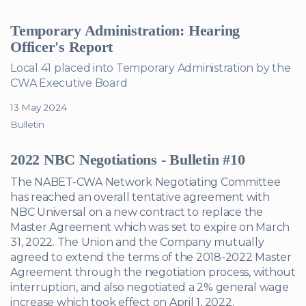
Temporary Administration: Hearing
Officer's Report
Local 41 placed into Temporary Administration by the
CWA Executive Board
13 May 2024
Bulletin
2022 NBC Negotiations - Bulletin #10
The NABET-CWA Network Negotiating Committee
has reached an overall tentative agreement with
NBC Universal on a new contract to replace the
Master Agreement which was set to expire on March
31, 2022. The Union and the Company mutually
agreed to extend the terms of the 2018-2022 Master
Agreement through the negotiation process, without
interruption, and also negotiated a 2% general wage
increase which took effect on April 1, 2022.