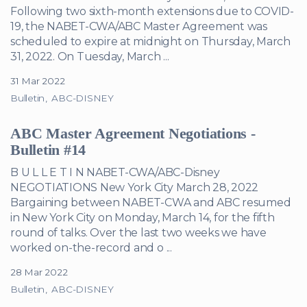
Following two sixth-month extensions due to COVID-
19, the NABET-CWA/ABC Master Agreement was
scheduled to expire at midnight on Thursday, March
31, 2022. On Tuesday, March ...
31 Mar 2022
Bulletin
ABC-DISNEY
ABC Master Agreement Negotiations -
Bulletin #14
B U L L E T I N NABET-CWA/ABC-Disney
NEGOTIATIONS New York City March 28, 2022
Bargaining between NABET-CWA and ABC resumed
in New York City on Monday, March 14, for the fifth
round of talks. Over the last two weeks we have
worked on-the-record and o ...
28 Mar 2022
Bulletin
ABC-DISNEY