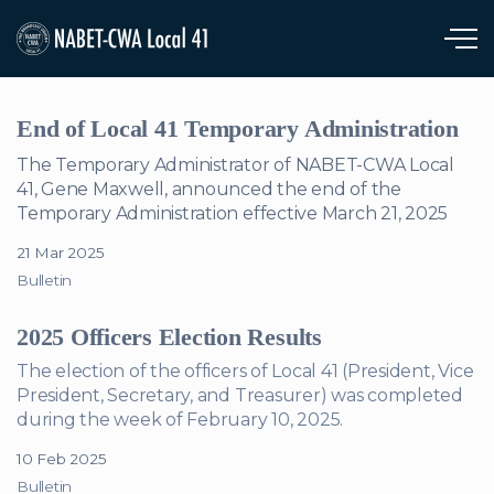
Skip to main content
End of Local 41 Temporary Administration
The Temporary Administrator of NABET-CWA Local
41, Gene Maxwell, announced the end of the
Temporary Administration effective March 21, 2025
21 Mar 2025
Bulletin
2025 Officers Election Results
The election of the officers of Local 41 (President, Vice
President, Secretary, and Treasurer) was completed
during the week of February 10, 2025.
10 Feb 2025
Bulletin