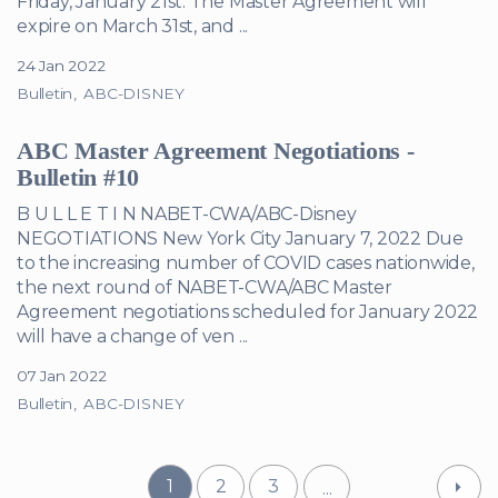
Friday, January 21st. The Master Agreement will
expire on March 31st, and ...
24 Jan 2022
Bulletin
ABC-DISNEY
ABC Master Agreement Negotiations -
Bulletin #10
B U L L E T I N NABET-CWA/ABC-Disney
NEGOTIATIONS New York City January 7, 2022 Due
to the increasing number of COVID cases nationwide,
the next round of NABET-CWA/ABC Master
Agreement negotiations scheduled for January 2022
will have a change of ven ...
07 Jan 2022
Bulletin
ABC-DISNEY
1
2
3
...