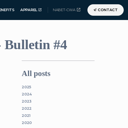
ENEFITS
APPAREL
NABET-CWA
CONTACT
Bulletin #4
All posts
2025
2024
2023
2022
2021
2020