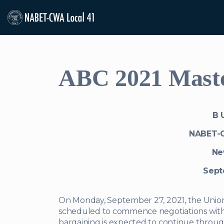
ABC 2021 Master
B U
NABET-
Ne
Sept
On Monday, September 27, 2021, the Unio
scheduled to commence negotiations with 
bargaining is expected to continue throu