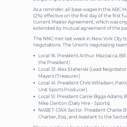
As a reminder, all base wages in the ABC 
(2%) effective on the first day of the first f
current Master Agreement, which was origin
extended by mutual agreement of the part
The NNC met last week in New York City to
negotiations. The Union’s negotiating tea
Local 16: President Arthur Mazzacca, Bill
the President)
Local 31: Alex Staherski (Lead Negotiator
Mayers (Treasurer)
Local 41: President Chris Willadsen, Patr
Unit Sports Producer)
Local 51: President Carrie Biggs-Adams,
Mike Denton (Daily Hire - Sports)
NABET-CWA Sector: President Charlie 
Chartier, Esq., and Assistant to the Secto