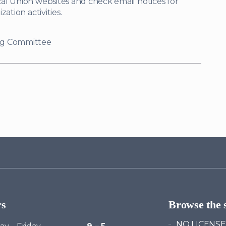
al Union websites and check email notices for
ation activities.
ng Committee
rs
Browse the s
NO LICENSE