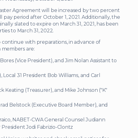
Master Agreement will be increased by two percent
ull pay period after October 1, 2021. Additionally, the
ally slated to expire on March 31, 2021, has been
ies to March 31, 2022.
 continue with preparations, in advance of
m members are:
 Bores (Vice President), and Jim Nolan Assistant to
), Local 31 President Bob Williams, and Carl
ick Keating (Treasurer), and Mike Johnson ("K"
 Brad Belstock (Executive Board Member), and
Braico, NABET-CWA General Counsel Judiann
r President Jodi Fabrizio-Clontz