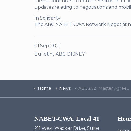
Please continue to monitor Sector and Loc
updates relating to negotiations and mobiliz
In Solidarity,
The ABC NABET-CWA Network Negotiati
01 Sep 2021
Bulletin
ABC-DISNEY
Home
News
ABC 2021 Master Agreement Update - Bulletin #4
NABET-CWA, Local 41
Hou
211 West Wacker Drive, Suite