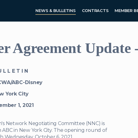
Skip to main content
NEWS & BULLETINS
CONTRACTS
MEMBER B
 Agreement Update - 
 L L E T I N
CWA/ABC-Disney
w York City
ember 1, 2021
n's Network Negotiating Committee (NNC) is
ABC in New York City. The opening round of
gh Wednesday, October 6, 2021.