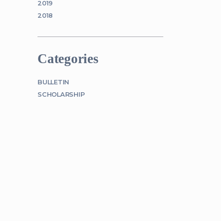
2019
2018
Categories
BULLETIN
SCHOLARSHIP