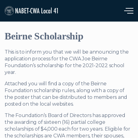
Skip to main content
Beirne Scholarship
This is to inform you that we will be announcing the
application process for the CWA Joe Beirne
Foundation’s scholarship for the 2021-2022 school
year.
Attached you will find a copy of the Beirne
Foundation scholarship rules, along with a copy of
the poster that can be distributed to members and
posted on the local websites.
The Foundation’s Board of Directors has approved
the awarding of sixteen (16) partial college
scholarships of $4,000 each for two years. Eligible for
the scholarships are CWA members, their spouses,