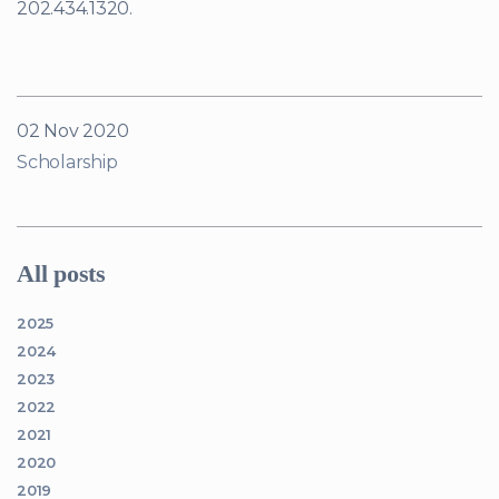
202.434.1320.
02 Nov 2020
Scholarship
All posts
2025
2024
2023
2022
2021
2020
2019