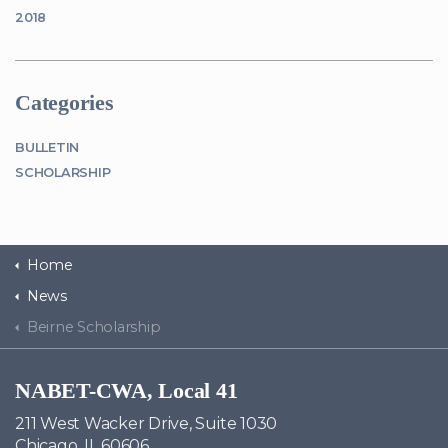
2018
Categories
BULLETIN
SCHOLARSHIP
Home
News
Beirne Scholarship
NABET-CWA, Local 41
211 West Wacker Drive, Suite 1030
Chicago, IL 60606