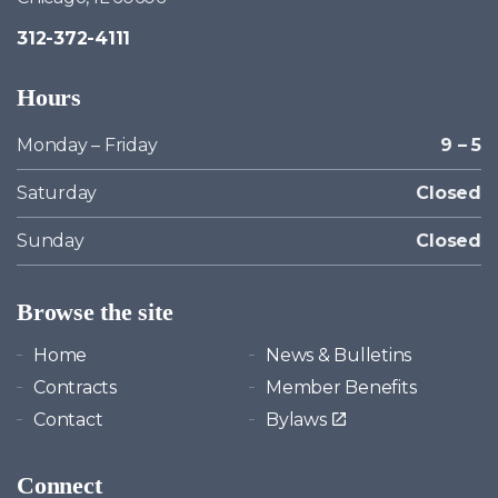
312-372-4111
Hours
Monday – Friday
9 – 5
Saturday
Closed
Sunday
Closed
Browse the site
Home
News & Bulletins
Contracts
Member Benefits
Contact
Bylaws
Connect