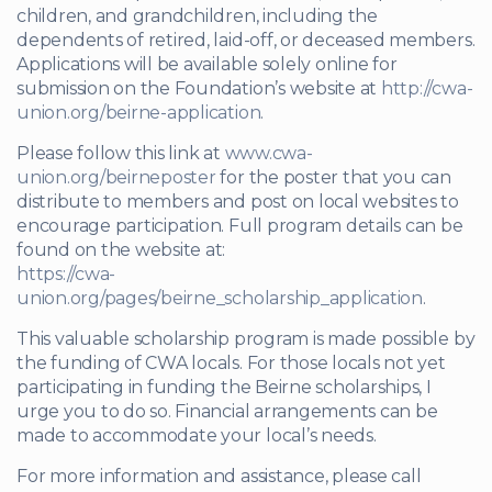
children, and grandchildren, including the
dependents of retired, laid-off, or deceased members.
Applications will be available solely online for
submission on the Foundation’s website at
http://cwa-
union.org/beirne-application
.
Please follow this link at
www.cwa-
union.org/beirneposter
for the poster that you can
distribute to members and post on local websites to
encourage participation. Full program details can be
found on the website at:
https://cwa-
union.org/pages/beirne_scholarship_application
.
This valuable scholarship program is made possible by
the funding of CWA locals. For those locals not yet
participating in funding the Beirne scholarships, I
urge you to do so. Financial arrangements can be
made to accommodate your local’s needs.
For more information and assistance, please call