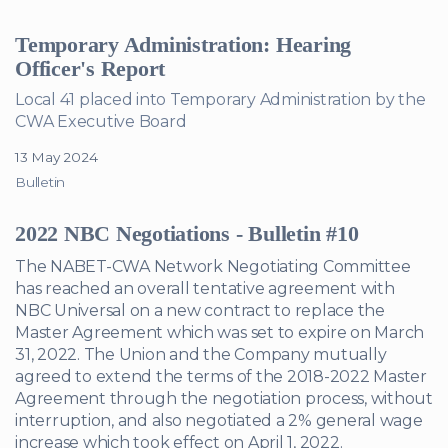
Temporary Administration: Hearing
Officer's Report
Local 41 placed into Temporary Administration by the
CWA Executive Board
13 May 2024
Bulletin
2022 NBC Negotiations - Bulletin #10
The NABET-CWA Network Negotiating Committee
has reached an overall tentative agreement with
NBC Universal on a new contract to replace the
Master Agreement which was set to expire on March
31, 2022. The Union and the Company mutually
agreed to extend the terms of the 2018-2022 Master
Agreement through the negotiation process, without
interruption, and also negotiated a 2% general wage
increase which took effect on April 1, 2022.