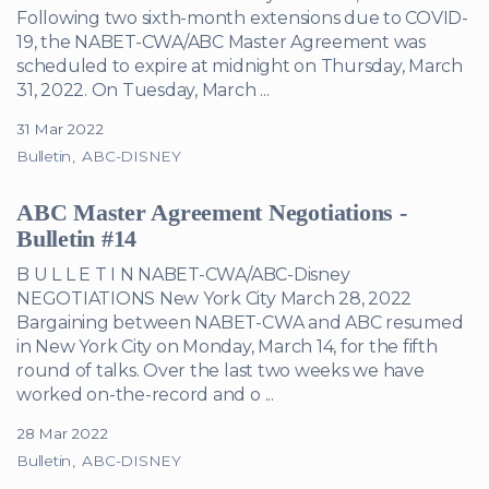
Following two sixth-month extensions due to COVID-
19, the NABET-CWA/ABC Master Agreement was
scheduled to expire at midnight on Thursday, March
31, 2022. On Tuesday, March ...
31 Mar 2022
Bulletin
ABC-DISNEY
ABC Master Agreement Negotiations -
Bulletin #14
B U L L E T I N NABET-CWA/ABC-Disney
NEGOTIATIONS New York City March 28, 2022
Bargaining between NABET-CWA and ABC resumed
in New York City on Monday, March 14, for the fifth
round of talks. Over the last two weeks we have
worked on-the-record and o ...
28 Mar 2022
Bulletin
ABC-DISNEY