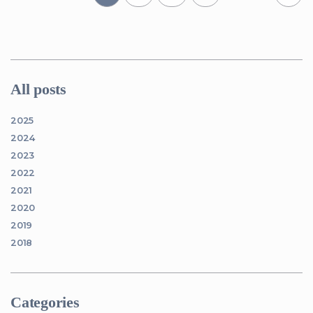
All posts
2025
2024
2023
2022
2021
2020
2019
2018
Categories