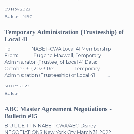
09 Nov 2023
Bulletin
NBC
Temporary Administration (Trusteeship) of
Local 41
To: NABET-CWA Local 41 Membership
From: Eugene Maxwell, Temporary
Administrator (Trustee) of Local 41 Date:
October 30, 2023 Re: Temporary
Administration (Trusteeship) of Local 41 ...
30 Oct 2023
Bulletin
ABC Master Agreement Negotiations -
Bulletin #15
B U L L E T I N NABET-CWA/ABC-Disney
NEGOTIATIONS New York City March 31, 2022