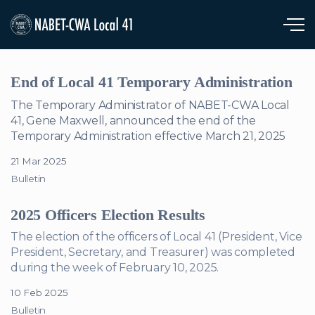
Skip to main content
End of Local 41 Temporary Administration
The Temporary Administrator of NABET-CWA Local
41, Gene Maxwell, announced the end of the
Temporary Administration effective March 21, 2025
21 Mar 2025
Bulletin
2025 Officers Election Results
The election of the officers of Local 41 (President, Vice
President, Secretary, and Treasurer) was completed
during the week of February 10, 2025.
10 Feb 2025
Bulletin