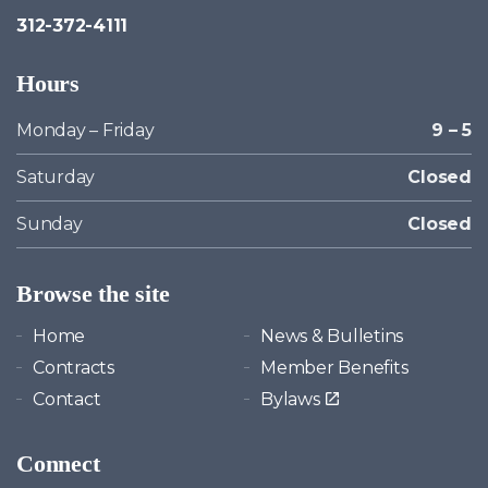
312-372-4111
Hours
Monday – Friday
9 – 5
Saturday
Closed
Sunday
Closed
Browse the site
Home
News & Bulletins
Contracts
Member Benefits
Contact
Bylaws
Connect