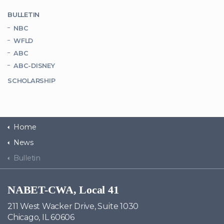
BULLETIN
NBC
WFLD
ABC
ABC-DISNEY
SCHOLARSHIP
Home
News
Bulletin
NABET-CWA, Local 41
211 West Wacker Drive, Suite 1030
Chicago, IL 60606