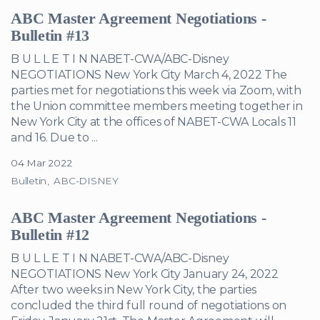
ABC Master Agreement Negotiations -
Bulletin #13
B U L L E T I N NABET-CWA/ABC-Disney
NEGOTIATIONS New York City March 4, 2022 The
parties met for negotiations this week via Zoom, with
the Union committee members meeting together in
New York City at the offices of NABET-CWA Locals 11
and 16. Due to ...
04 Mar 2022
Bulletin
ABC-DISNEY
ABC Master Agreement Negotiations -
Bulletin #12
B U L L E T I N NABET-CWA/ABC-Disney
NEGOTIATIONS New York City January 24, 2022
After two weeks in New York City, the parties
concluded the third full round of negotiations on