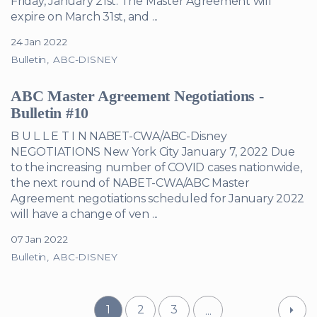
Friday, January 21st. The Master Agreement will
expire on March 31st, and ...
24 Jan 2022
Bulletin
ABC-DISNEY
ABC Master Agreement Negotiations -
Bulletin #10
B U L L E T I N NABET-CWA/ABC-Disney
NEGOTIATIONS New York City January 7, 2022 Due
to the increasing number of COVID cases nationwide,
the next round of NABET-CWA/ABC Master
Agreement negotiations scheduled for January 2022
will have a change of ven ...
07 Jan 2022
Bulletin
ABC-DISNEY
1
2
3
...